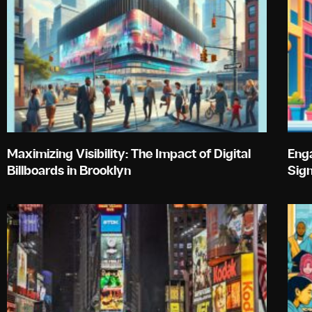
Maximizing Visibility: The Impact of Digital
Enga
Billboards in Brooklyn
Sig