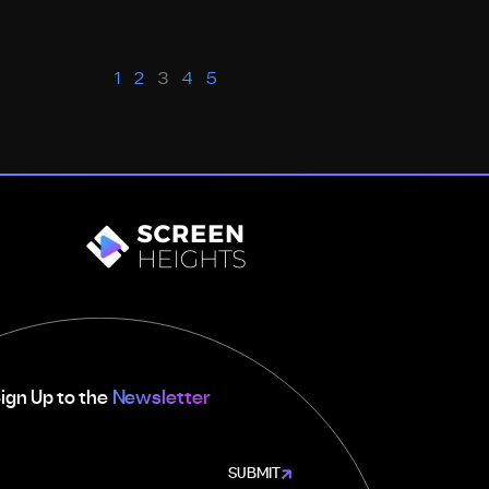
1
2
3
4
5
ign Up to the
Newsletter
SUBMIT