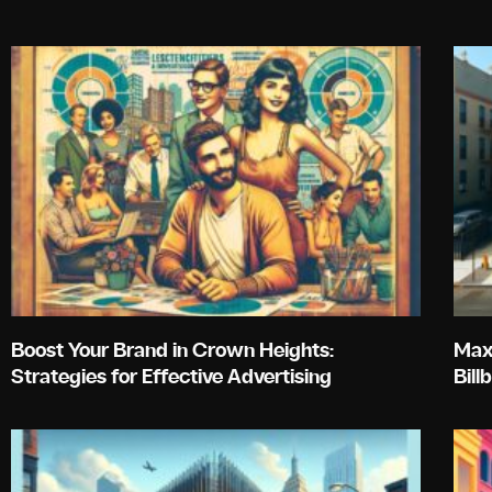
Boost Your Brand in Crown Heights:
Maxi
Strategies for Effective Advertising
Bill