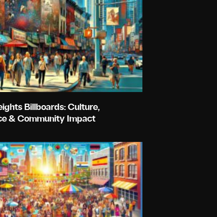
ghts Billboards: Culture,
e & Community Impact