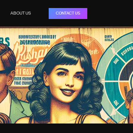
ABOUT US
CONTACT US