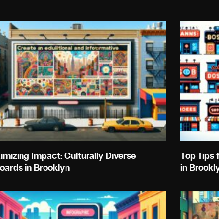
Page
Page
Page
Page
Page
mizing Impact: Culturally Diverse
Top Tips 
boards in Brooklyn
in Brookl