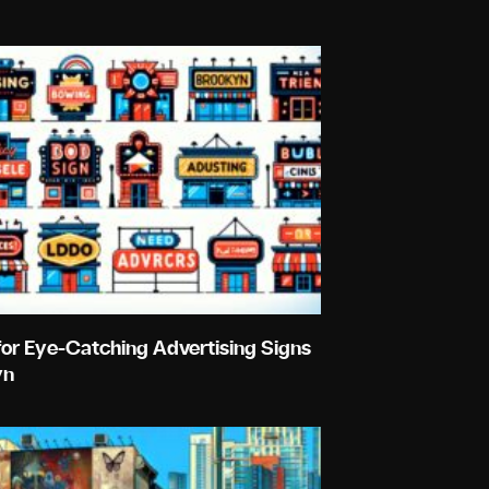
for Eye-Catching Advertising Signs
yn