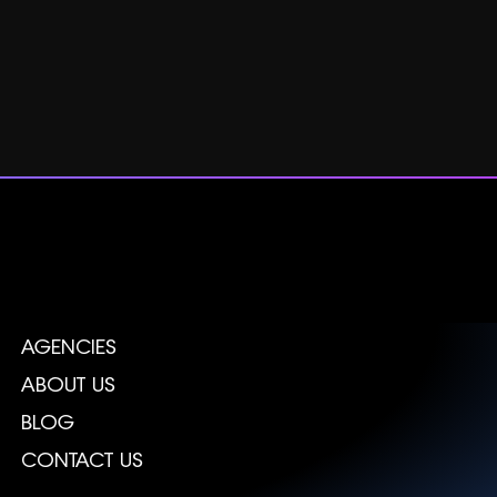
AGENCIES
ABOUT US
BLOG
CONTACT US