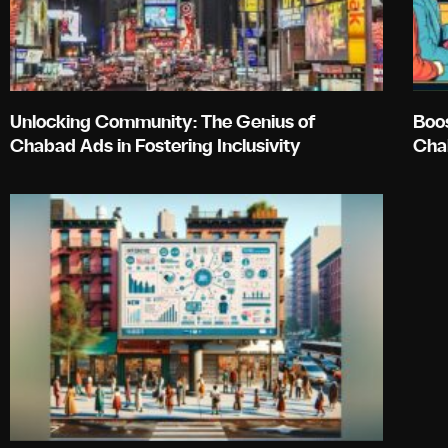
Unlocking Community: The Genius of
Boo
Chabad Ads in Fostering Inclusivity
Cha