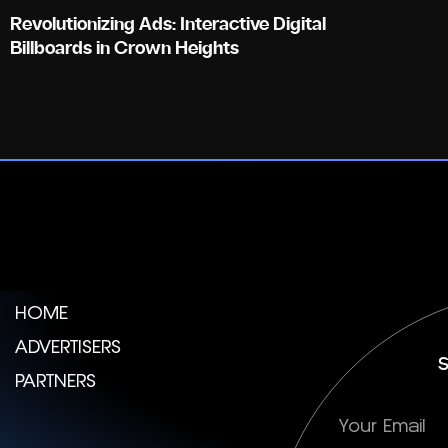
Revolutionizing Ads: Interactive Digital
Billboards in Crown Heights
HOME
ADVERTISERS
S
PARTNERS
Subscription
E-