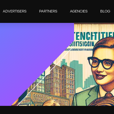
ADVERTISERS
PARTNERS
AGENCIES
BLOG