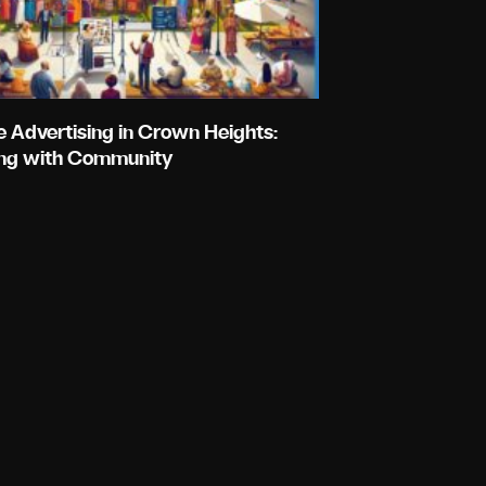
e Advertising in Crown Heights:
ng with Community