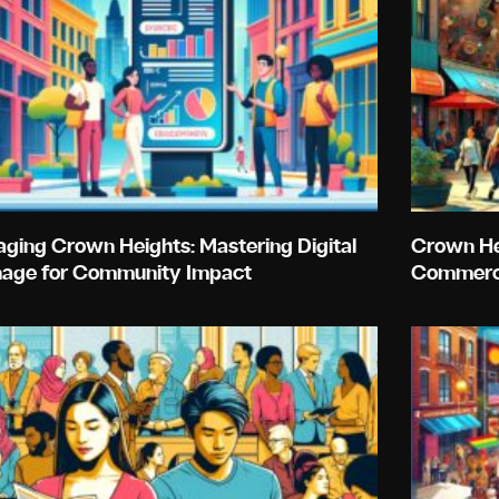
ging Crown Heights: Mastering Digital
Crown Hei
nage for Community Impact
Commerc