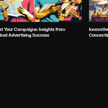
st Your Campaigns: Insights from
Innovativ
bad Advertising Success
Connecti