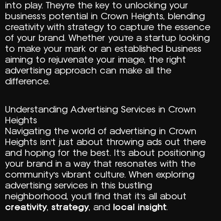
into play. They’re the key to unlocking your
business’s potential in Crown Heights, blending
creativity with strategy to capture the essence
of your brand. Whether you’re a startup looking
to make your mark or an established business
aiming to rejuvenate your image, the right
advertising approach can make all the
difference.
Understanding Advertising Services in Crown
Heights
Navigating the world of advertising in Crown
Heights isn’t just about throwing ads out there
and hoping for the best. It’s about positioning
your brand in a way that resonates with the
community’s vibrant culture. When exploring
advertising services in this bustling
neighborhood, you’ll find that it’s all about
creativity
,
strategy
, and
local insight
.