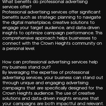
What benefits do professional advertising
services offer?
Professional advertising services offer significant
benefits such as strategic planning to navigate
the digital marketplace, creative solutions to
engage your target audience, and data-driven
insights to optimize campaign performance. This
comprehensive approach helps businesses to
connect with the Crown Heights community on
a personal level.
How can professional advertising services help
my business stand out?
By leveraging the expertise of professional
advertising services, your business can stand out
through unique and engaging advertising
campaigns that are specifically designed for the
Crown Heights audience. The use of creative
solutions and data-driven insights ensures that
your campaigns are both impactful and relevant.