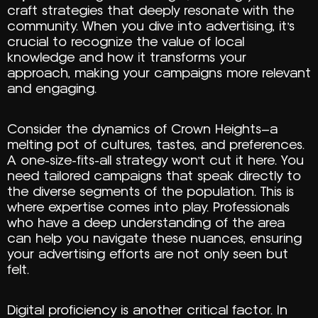
craft strategies that deeply resonate with the
community. When you dive into advertising, it’s
crucial to recognize the value of local
knowledge and how it transforms your
approach, making your campaigns more relevant
and engaging.
Consider the dynamics of Crown Heights—a
melting pot of cultures, tastes, and preferences.
A one-size-fits-all strategy won’t cut it here. You
need tailored campaigns that speak directly to
the diverse segments of the population. This is
where expertise comes into play. Professionals
who have a deep understanding of the area
can help you navigate these nuances, ensuring
your advertising efforts are not only seen but
felt.
Digital proficiency is another critical factor. In