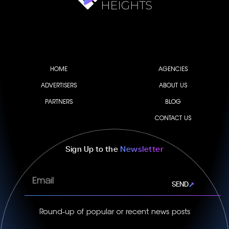
HOME
AGENCIES
ADVERTISERS
ABOUT US
PARTNERS
BLOG
CONTACT US
Sign Up to the
Newsletter
Email
SEND
Round-up of popular or recent news posts