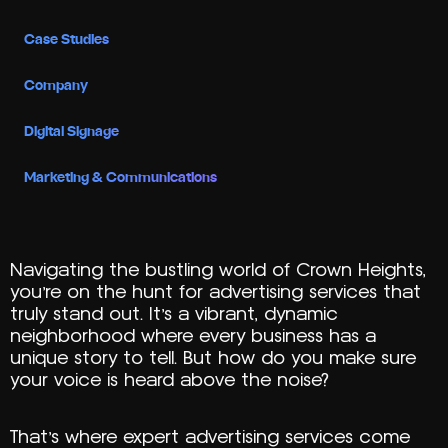
Case Studies
Company
Digital Signage
Marketing & Communications
Navigating the bustling world of Crown Heights,
you’re on the hunt for advertising services that
truly stand out. It’s a vibrant, dynamic
neighborhood where every business has a
unique story to tell. But how do you make sure
your voice is heard above the noise?
That’s where expert advertising services come