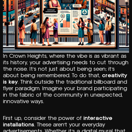
In Crown Heights, where the vibe is as vibrant as
its history, your advertising needs to cut through
the noise. It’s not just about being seen; it’s
about being remembered. To do that,
creativity
is key
. Think outside the traditional billboard and
flyer paradigm. Imagine your brand participating
in the fabric of the community in unexpected,
innovative ways.
First up, consider the power of
interactive
installations
. These aren’t your everyday
advertisements. Whether it’s a digital mural that