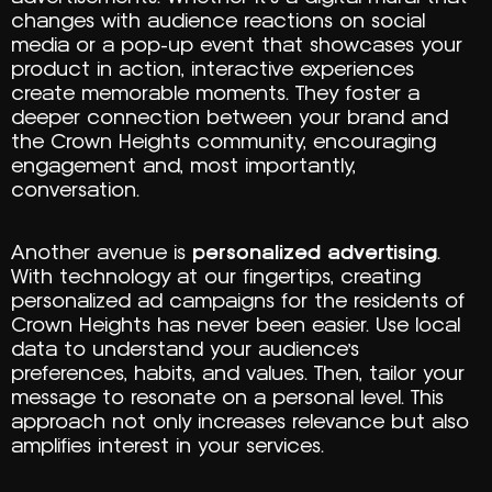
changes with audience reactions on social
media or a pop-up event that showcases your
product in action, interactive experiences
create memorable moments. They foster a
deeper connection between your brand and
the Crown Heights community, encouraging
engagement and, most importantly,
conversation.
Another avenue is
personalized advertising
.
With technology at our fingertips, creating
personalized ad campaigns for the residents of
Crown Heights has never been easier. Use local
data to understand your audience’s
preferences, habits, and values. Then, tailor your
message to resonate on a personal level. This
approach not only increases relevance but also
amplifies interest in your services.