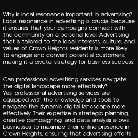
Why is local resonance important in advertising?
Local resonance in advertising is crucial because
it ensures that your campaigns connect with
the community on a personal level. Advertising
that is tailored to the local interests, culture, and
values of Crown Heights residents is more likely
to engage and convert potential customers,
making it a pivotal strategy for business success.
Can professional advertising services navigate
the digital landscape more effectively?
Yes, professional advertising services are
equipped with the knowledge and tools to
navigate the dynamic digital landscape more
effectively. Their expertise in strategic planning,
creative campaigning, and data analysis allows
businesses to maximize their online presence in
Crown Heights, ensuring that advertising efforts