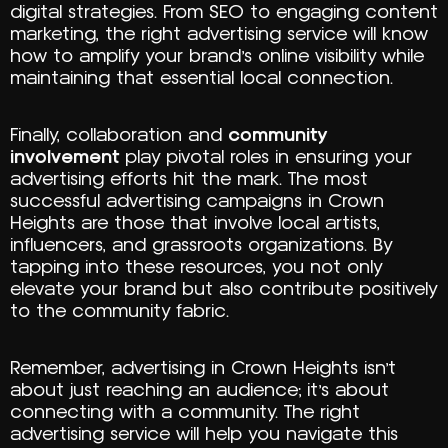
digital strategies. From SEO to engaging content
marketing, the right advertising service will know
how to amplify your brand’s online visibility while
maintaining that essential local connection.
Finally, collaboration and
community
involvement
play pivotal roles in ensuring your
advertising efforts hit the mark. The most
successful advertising campaigns in Crown
Heights are those that involve local artists,
influencers, and grassroots organizations. By
tapping into these resources, you not only
elevate your brand but also contribute positively
to the community fabric.
Remember, advertising in Crown Heights isn’t
about just reaching an audience; it’s about
connecting with a community. The right
advertising service will help you navigate this