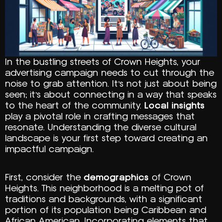
In the bustling streets of Crown Heights, your
advertising campaign needs to cut through the
noise to grab attention. It’s not just about being
seen; it’s about connecting in a way that speaks
to the heart of the community.
Local insights
play a pivotal role in crafting messages that
resonate. Understanding the diverse cultural
landscape is your first step toward creating an
impactful campaign.
First, consider the
demographics
of Crown
Heights. This neighborhood is a melting pot of
traditions and backgrounds, with a significant
portion of its population being Caribbean and
African American. Incorporating elements that