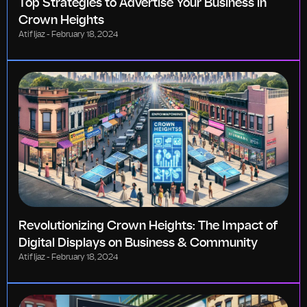
Top Strategies to Advertise Your Business in
Crown Heights
Atif Ijaz
February 18, 2024
Revolutionizing Crown Heights: The Impact of
Digital Displays on Business & Community
Atif Ijaz
February 18, 2024