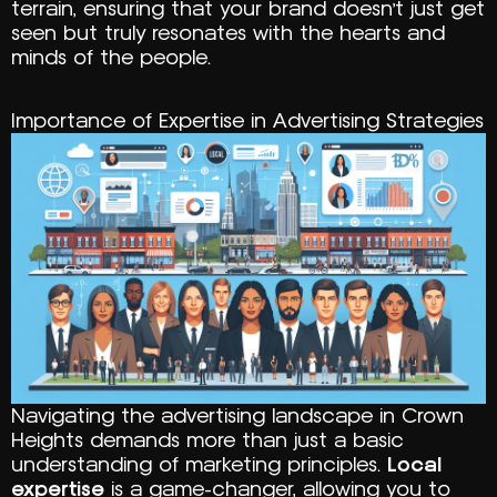
terrain, ensuring that your brand doesn’t just get
seen but truly resonates with the hearts and
minds of the people.
Importance of Expertise in Advertising Strategies
Navigating the advertising landscape in Crown
Heights demands more than just a basic
understanding of marketing principles.
Local
expertise
is a game-changer, allowing you to