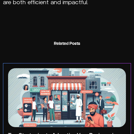
are both efficient and impactful.
Related Posts