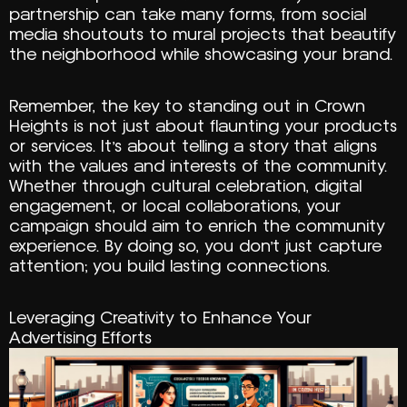
partnership can take many forms, from social
media shoutouts to mural projects that beautify
the neighborhood while showcasing your brand.
Remember, the key to standing out in Crown
Heights is not just about flaunting your products
or services. It’s about telling a story that aligns
with the values and interests of the community.
Whether through cultural celebration, digital
engagement, or local collaborations, your
campaign should aim to enrich the community
experience. By doing so, you don’t just capture
attention; you build lasting connections.
Leveraging Creativity to Enhance Your
Advertising Efforts