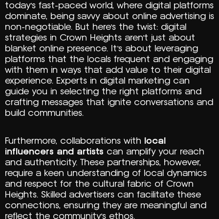
today’s fast-paced world, where digital platforms
dominate, being savvy about online advertising is
non-negotiable. But here’s the twist: digital
strategies in Crown Heights aren’t just about
blanket online presence. It’s about leveraging
platforms that the locals frequent and engaging
with them in ways that add value to their digital
experience. Experts in digital marketing can
guide you in selecting the right platforms and
crafting messages that ignite conversations and
build communities.
Furthermore, collaborations with
local
influencers and artists
can amplify your reach
and authenticity. These partnerships, however,
require a keen understanding of local dynamics
and respect for the cultural fabric of Crown
Heights. Skilled advertisers can facilitate these
connections, ensuring they are meaningful and
reflect the community’s ethos.