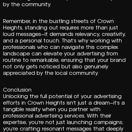
by the community.
Remember, in the bustling streets of Crown
Heights, standing out requires more than just
loud messages—it demands relevancy, creativity,
and a personal touch. That’s why working with
professionals who can navigate this complex
landscape can elevate your advertising from
routine to remarkable, ensuring that your brand
not only gets noticed but also genuinely
appreciated by the local community.
Conclusion
Unlocking the full potential of your advertising
efforts in Crown Heights isn’t just a dream—it’s a
tangible reality when you partner with
professional advertising services. With their
expertise, you’re not just launching campaigns;
you’re crafting resonant messages that deeply