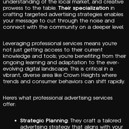
understanding of the local market, and creative
prowess to the table.
Their specialization
in
crafting targeted advertising strategies enables
your message to cut through the noise and
connect with the community on a deeper level.
Leveraging professional services means you’re
not just getting access to their current
knowledge and tools; you’re benefiting from their
ongoing learning and adaptation to the ever-
evolving digital landscape. This is critical in a
vibrant, diverse area like Crown Heights where
trends and consumer behaviors can shift rapidly.
Here’s what professional advertising services
offer:
Strategic Planning
: They craft a tailored
advertising strategy that aligns with your