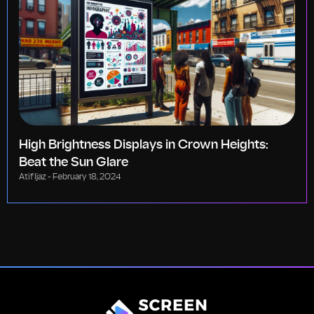
High Brightness Displays in Crown Heights:
Beat the Sun Glare
Atif Ijaz
February 18, 2024