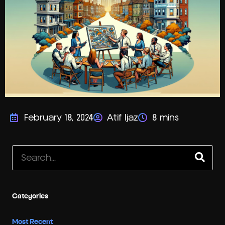
February 18, 2024
Atif Ijaz
Search
Categories
Most Recent