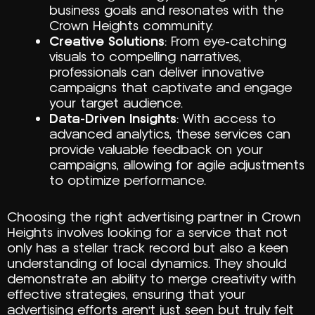
business goals and resonates with the
Crown Heights community.
Creative Solutions
: From eye-catching
visuals to compelling narratives,
professionals can deliver innovative
campaigns that captivate and engage
your target audience.
Data-Driven Insights
: With access to
advanced analytics, these services can
provide valuable feedback on your
campaigns, allowing for agile adjustments
to optimize performance.
Choosing the right advertising partner in Crown
Heights involves looking for a service that not
only has a stellar track record but also a keen
understanding of local dynamics. They should
demonstrate an ability to merge creativity with
effective strategies, ensuring that your
advertising efforts aren’t just seen but truly felt