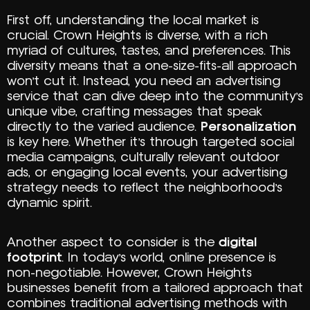
First off, understanding the local market is
crucial. Crown Heights is diverse, with a rich
myriad of cultures, tastes, and preferences. This
diversity means that a one-size-fits-all approach
won’t cut it. Instead, you need an advertising
service that can dive deep into the community’s
unique vibe, crafting messages that speak
directly to the varied audience.
Personalization
is key here. Whether it’s through targeted social
media campaigns, culturally relevant outdoor
ads, or engaging local events, your advertising
strategy needs to reflect the neighborhood’s
dynamic spirit.
Another aspect to consider is the
digital
footprint
. In today’s world, online presence is
non-negotiable. However, Crown Heights
businesses benefit from a tailored approach that
combines traditional advertising methods with