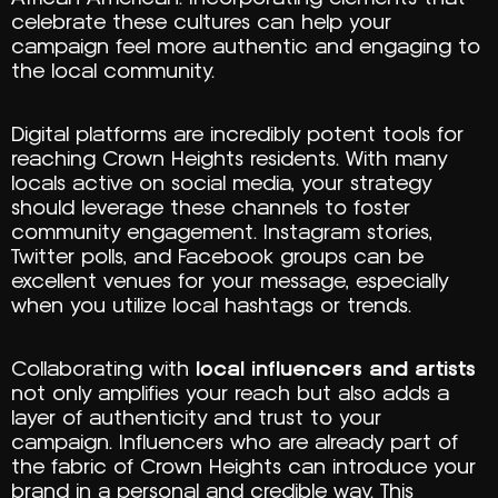
celebrate these cultures can help your
campaign feel more authentic and engaging to
the local community.
Digital platforms are incredibly potent tools for
reaching Crown Heights residents. With many
locals active on social media, your strategy
should leverage these channels to foster
community engagement. Instagram stories,
Twitter polls, and Facebook groups can be
excellent venues for your message, especially
when you utilize local hashtags or trends.
Collaborating with
local influencers and artists
not only amplifies your reach but also adds a
layer of authenticity and trust to your
campaign. Influencers who are already part of
the fabric of Crown Heights can introduce your
brand in a personal and credible way. This