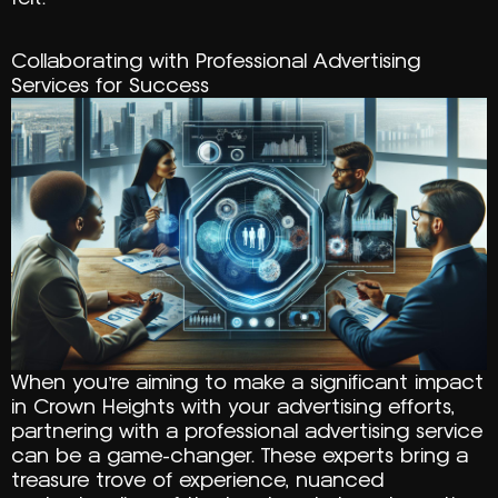
Collaborating with Professional Advertising
Services for Success
When you’re aiming to make a significant impact
in Crown Heights with your advertising efforts,
partnering with a professional advertising service
can be a game-changer. These experts bring a
treasure trove of experience, nuanced