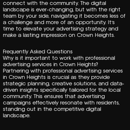
connect with the community. The digital
landscape is ever-changing, but with the right
team by your side, navigating it becomes less of
a challenge and more of an opportunity. It’s
time to elevate your advertising strategy and
make a lasting impression on Crown Heights.
Frequently Asked Questions
Why is it important to work with professional
advertising services in Crown Heights?
Partnering with professional advertising services
in Crown Heights is crucial as they provide
strategic planning, creative solutions, and data-
driven insights specifically tailored for the local
community. This ensures that advertising
campaigns effectively resonate with residents,
standing out in the competitive digital
landscape.