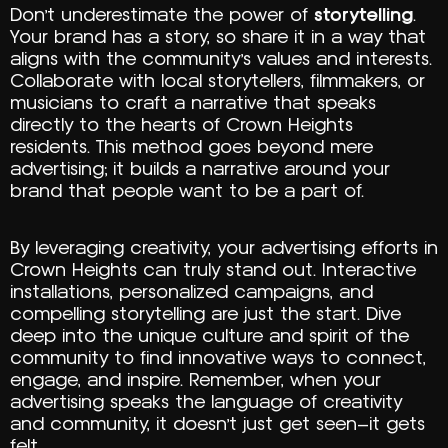
Don’t underestimate the power of
storytelling
.
Your brand has a story, so share it in a way that
aligns with the community’s values and interests.
Collaborate with local storytellers, filmmakers, or
musicians to craft a narrative that speaks
directly to the hearts of Crown Heights
residents. This method goes beyond mere
advertising; it builds a narrative around your
brand that people want to be a part of.
By leveraging creativity, your advertising efforts in
Crown Heights can truly stand out. Interactive
installations, personalized campaigns, and
compelling storytelling are just the start. Dive
deep into the unique culture and spirit of the
community to find innovative ways to connect,
engage, and inspire. Remember, when your
advertising speaks the language of creativity
and community, it doesn’t just get seen—it gets
felt.