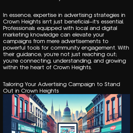
In essence, expertise in advertising strategies in
Crown Heights isn’t just beneficial—it’s essential.
Professionals equipped with local and digital
marketing knowledge can elevate your
campaigns from mere advertisements to
powerful tools for community engagement. With
their guidance, you’re not just reaching out;
you’re connecting, understanding, and growing
within the heart of Crown Heights.
Tailoring Your Advertising Campaign to Stand
Out in Crown Heights